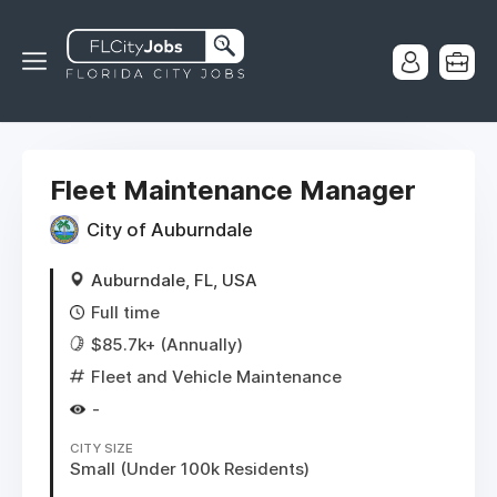
Fleet Maintenance Manager
City of Auburndale
Auburndale, FL, USA
Full time
$85.7k+ (Annually)
Fleet and Vehicle Maintenance
-
CITY SIZE
Small (Under 100k Residents)