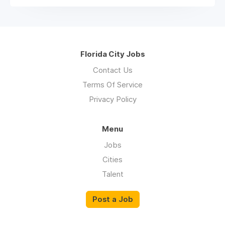
Florida City Jobs
Contact Us
Terms Of Service
Privacy Policy
Menu
Jobs
Cities
Talent
Post a Job