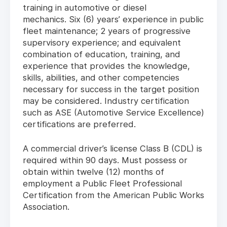
training in automotive or diesel
mechanics. Six (6) years’ experience in public
fleet maintenance; 2 years of progressive
supervisory experience; and equivalent
combination of education, training, and
experience that provides the knowledge,
skills, abilities, and other competencies
necessary for success in the target position
may be considered. Industry certification
such as ASE (Automotive Service Excellence)
certifications are preferred.
A commercial driver’s license Class B (CDL) is
required within 90 days. Must possess or
obtain within twelve (12) months of
employment a Public Fleet Professional
Certification from the American Public Works
Association.