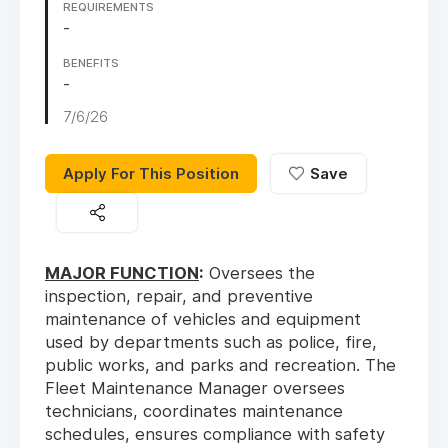
REQUIREMENTS
-
BENEFITS
-
7/6/26
Apply For This Position
Save
MAJOR FUNCTION
:
Oversees the
inspection, repair, and preventive
maintenance of vehicles and equipment
used by departments such as police, fire,
public works, and parks and recreation. The
Fleet Maintenance Manager oversees
technicians, coordinates maintenance
schedules, ensures compliance with safety