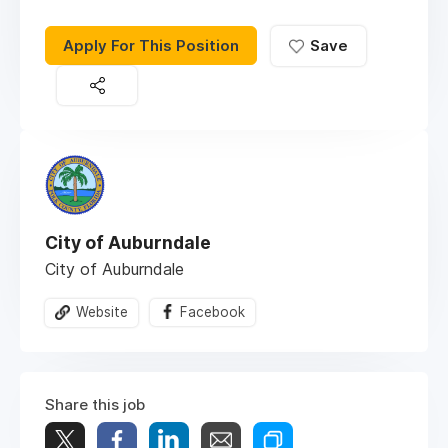
Apply For This Position
Save
City of Auburndale
City of Auburndale
Website
Facebook
Share this job