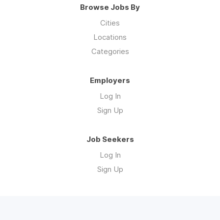
Browse Jobs By
Cities
Locations
Categories
Employers
Log In
Sign Up
Job Seekers
Log In
Sign Up