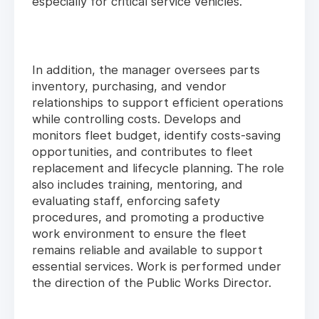
especially for critical service vehicles.
In addition, the manager oversees parts
inventory, purchasing, and vendor
relationships to support efficient operations
while controlling costs. Develops and
monitors fleet budget, identify costs-saving
opportunities, and contributes to fleet
replacement and lifecycle planning. The role
also includes training, mentoring, and
evaluating staff, enforcing safety
procedures, and promoting a productive
work environment to ensure the fleet
remains reliable and available to support
essential services. Work is performed under
the direction of the Public Works Director.