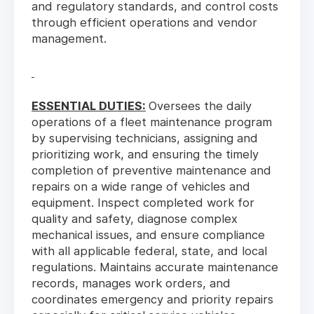
and regulatory standards, and control costs
through efficient operations and vendor
management.
ESSENTIAL DUTIES:
Oversees the daily
operations of a fleet maintenance program
by supervising technicians, assigning and
prioritizing work, and ensuring the timely
completion of preventive maintenance and
repairs on a wide range of vehicles and
equipment. Inspect completed work for
quality and safety, diagnose complex
mechanical issues, and ensure compliance
with all applicable federal, state, and local
regulations. Maintains accurate maintenance
records, manages work orders, and
coordinates emergency and priority repairs