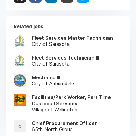
Related jobs
Fleet Services Master Technician
City of Sarasota
Fleet Services Technician III
City of Sarasota
Mechanic III
City of Auburndale
Facilities/Park Worker, Part Time -
Custodial Services
Village of Wellington
Chief Procurement Officer
6
65th North Group