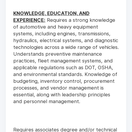
KNOWLEDGE, EDUCATION, AND
EXPERIENCE:
Requires a strong knowledge
of automotive and heavy equipment
systems, including engines, transmissions,
hydraulics, electrical systems, and diagnostic
technologies across a wide range of vehicles.
Understands preventive maintenance
practices, fleet management systems, and
applicable regulations such as DOT, OSHA,
and environmental standards. Knowledge of
budgeting, inventory control, procurement
processes, and vendor management is
essential, along with leadership principles
and personnel management.
Requires associates degree and/or technical