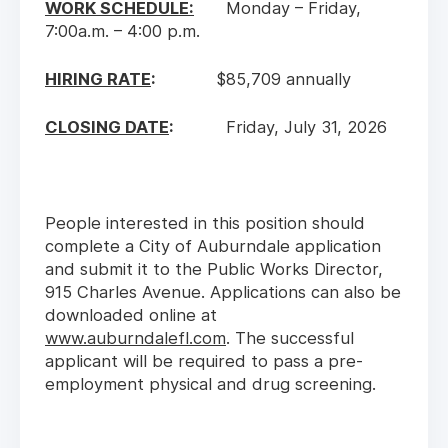
WORK SCHEDULE:
Monday – Friday,
7:00a.m. – 4:00 p.m.
HIRING RATE
:
$85,709 annually
CLOSING DATE
:
Friday, July 31, 2026
People interested in this position should
complete a City of Auburndale application
and submit it to the Public Works Director,
915 Charles Avenue. Applications can also be
downloaded online at
www.auburndalefl.com
. The successful
applicant will be required to pass a pre-
employment physical and drug screening.