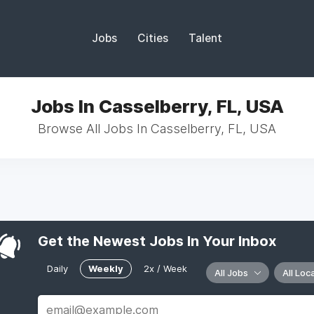
Jobs
Cities
Talent
Jobs In Casselberry, FL, USA
Browse All Jobs In Casselberry, FL, USA
Get the Newest Jobs In Your Inbox
Daily
Weekly
2x / Week
All Jobs
All Loc