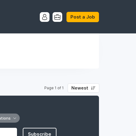
Post a Job
Newest
Page 1 of 1
ations
Subscribe