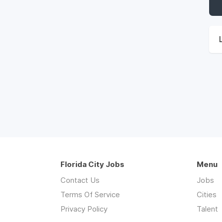
Florida City Jobs
Menu
Contact Us
Jobs
Terms Of Service
Cities
Privacy Policy
Talent