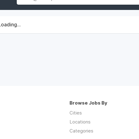
Loading...
Browse Jobs By
Cities
Locations
Categories