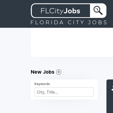
New Jobs
0
Keywords