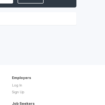
Employers
Log In
Sign Up
Job Seekers