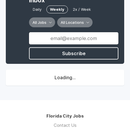
Inbox
Daily
Weekly
2x / Week
All Jobs
All Locations
Subscribe
Loading...
Florida City Jobs
Contact Us