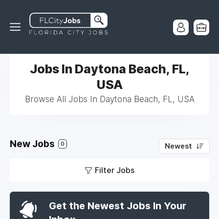
Jobs In Daytona Beach, FL,
USA
Browse All Jobs In Daytona Beach, FL, USA
New Jobs
0
Newest
Filter Jobs
Get the Newest Jobs In Your