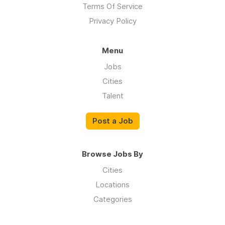
Terms Of Service
Privacy Policy
Menu
Jobs
Cities
Talent
Post a Job
Browse Jobs By
Cities
Locations
Categories