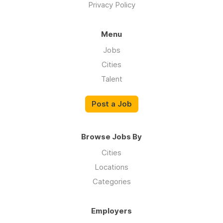
Privacy Policy
Menu
Jobs
Cities
Talent
Post a Job
Browse Jobs By
Cities
Locations
Categories
Employers