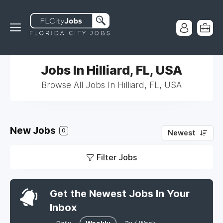
Jobs In Hilliard, FL, USA
Browse All Jobs In Hilliard, FL, USA
New Jobs
0
Newest
Filter Jobs
Get the Newest Jobs In Your
Inbox