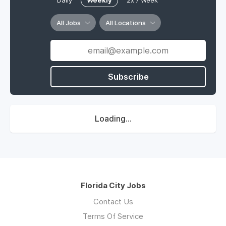
Daily
Weekly
2x / Week
All Jobs
All Locations
Subscribe
Loading...
Florida City Jobs
Contact Us
Terms Of Service