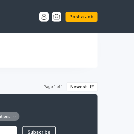
Post a Job
Newest
Page 1 of 1
ations
Subscribe