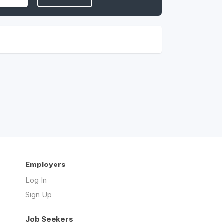
Employers
Log In
Sign Up
Job Seekers