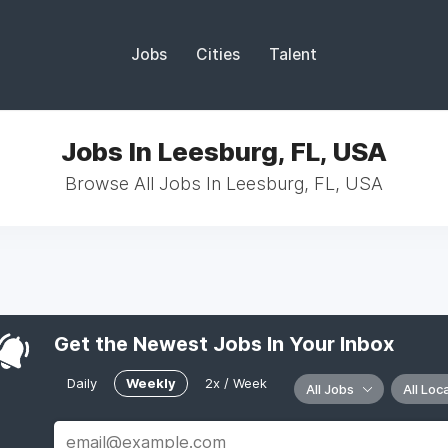
Jobs
Cities
Talent
Jobs In Leesburg, FL, USA
Browse All Jobs In Leesburg, FL, USA
Get the Newest Jobs In Your Inbox
Daily
Weekly
2x / Week
All Jobs
All Loc