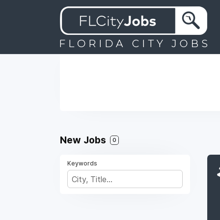
New Jobs
0
Keywords