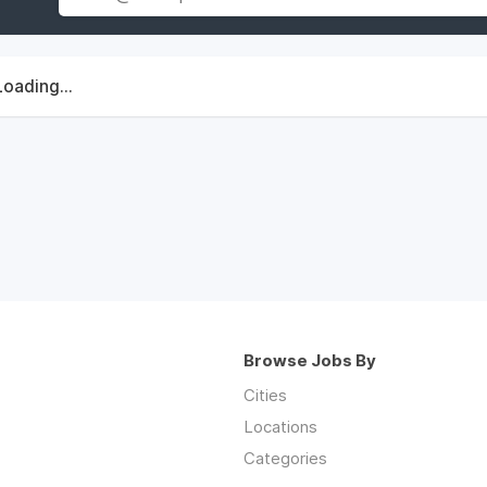
Loading...
Browse Jobs By
Cities
Locations
Categories