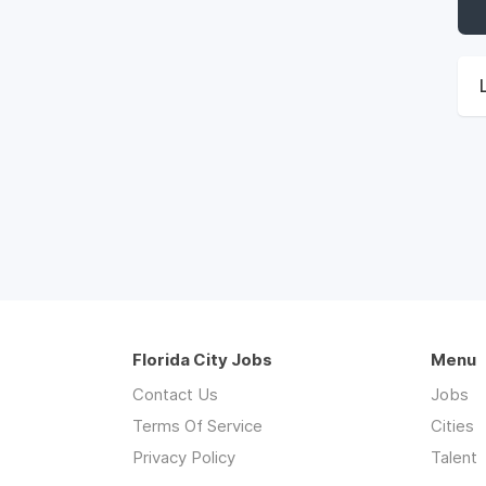
Florida City Jobs
Menu
Contact Us
Jobs
Terms Of Service
Cities
Privacy Policy
Talent