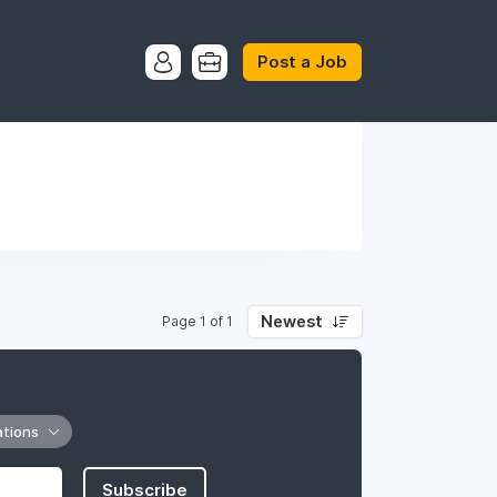
Post a Job
Newest
Page 1 of 1
ations
Subscribe