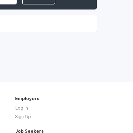
Employers
Log In
Sign Up
Job Seekers