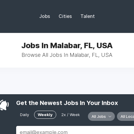
Jobs
Cities
Talent
Jobs In Malabar, FL, USA
Browse All Jobs In Malabar, FL, USA
Get the Newest Jobs In Your Inbox
Daily
Weekly
2x / Week
All Jobs
All Loc