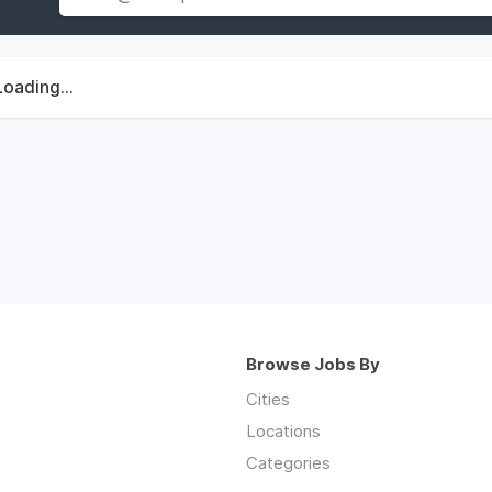
Loading...
Browse Jobs By
Cities
Locations
Categories