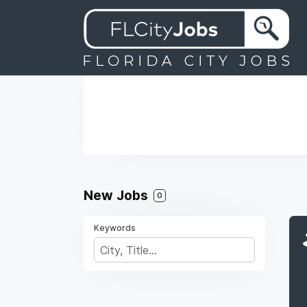
New Jobs
0
Keywords