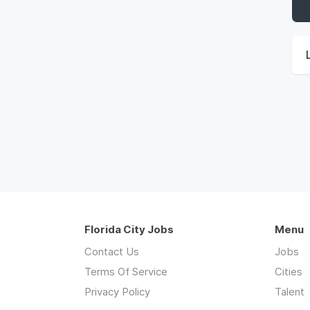
Florida City Jobs
Menu
Contact Us
Jobs
Terms Of Service
Cities
Privacy Policy
Talent