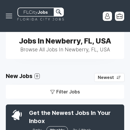
Jobs In Newberry, FL, USA
Browse All Jobs In Newberry, FL, USA
New Jobs
0
Newest
Filter Jobs
Get the Newest Jobs In Your
Inbox