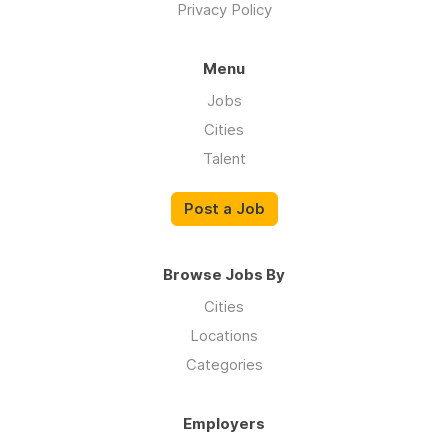
Privacy Policy
Menu
Jobs
Cities
Talent
Post a Job
Browse Jobs By
Cities
Locations
Categories
Employers