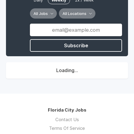
Daily
Weekly
2x / Week
All Jobs
All Locations
Subscribe
Loading...
Florida City Jobs
Contact Us
Terms Of Service