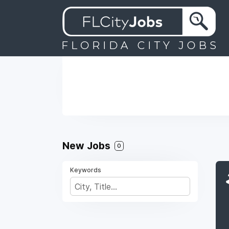
New Jobs
0
Keywords