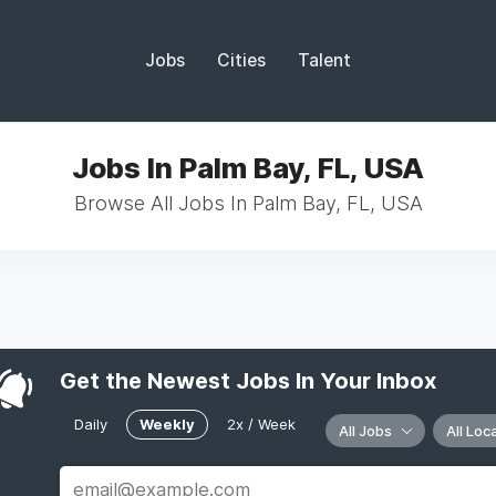
Jobs
Cities
Talent
Jobs In Palm Bay, FL, USA
Browse All Jobs In Palm Bay, FL, USA
Get the Newest Jobs In Your Inbox
Daily
Weekly
2x / Week
All Jobs
All Loc