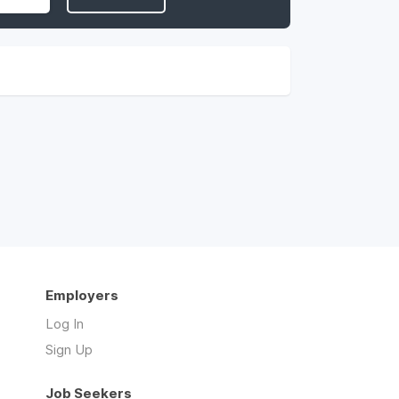
Employers
Log In
Sign Up
Job Seekers