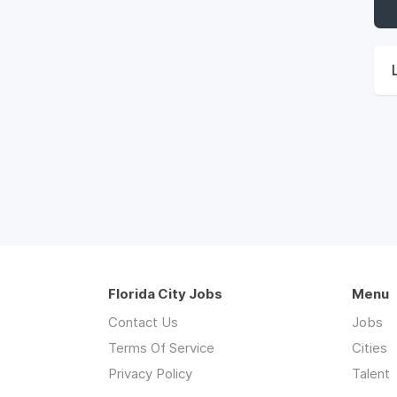
Florida City Jobs
Menu
Contact Us
Jobs
Terms Of Service
Cities
Privacy Policy
Talent