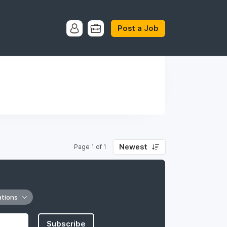
Post a Job
Newest
Page 1 of 1
ations
Subscribe