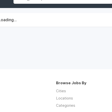
Loading...
Browse Jobs By
Cities
Locations
Categories