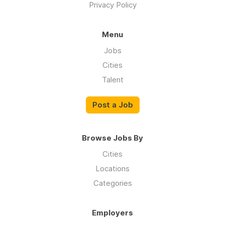
Privacy Policy
Menu
Jobs
Cities
Talent
Post a Job
Browse Jobs By
Cities
Locations
Categories
Employers