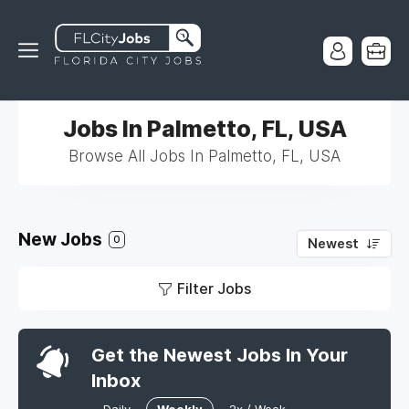
Jobs In Palmetto, FL, USA
Browse All Jobs In Palmetto, FL, USA
New Jobs
0
Newest
Filter Jobs
Get the Newest Jobs In Your
Inbox