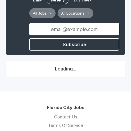
Daily
Weekly
2x / Week
All Jobs
All Locations
Subscribe
Loading...
Florida City Jobs
Contact Us
Terms Of Service