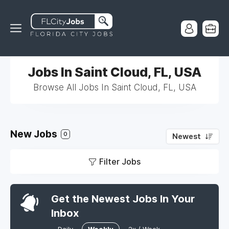
Jobs In Saint Cloud, FL, USA
Browse All Jobs In Saint Cloud, FL, USA
New Jobs
0
Newest
Filter Jobs
Get the Newest Jobs In Your
Inbox