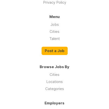
Privacy Policy
Menu
Jobs
Cities
Talent
Post a Job
Browse Jobs By
Cities
Locations
Categories
Employers