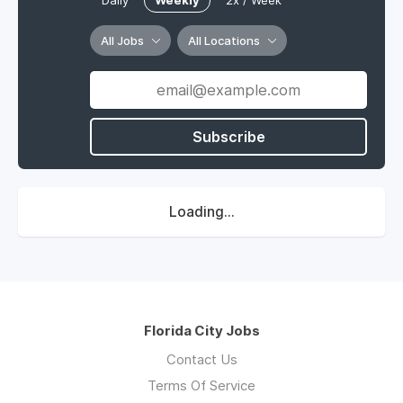
Daily
Weekly
2x / Week
All Jobs
All Locations
Subscribe
Loading...
Florida City Jobs
Contact Us
Terms Of Service