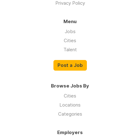
Privacy Policy
Menu
Jobs
Cities
Talent
Post a Job
Browse Jobs By
Cities
Locations
Categories
Employers