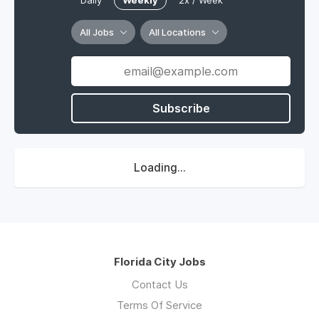
Daily
Weekly
2x / Week
All Jobs
All Locations
Subscribe
Loading...
Florida City Jobs
Contact Us
Terms Of Service