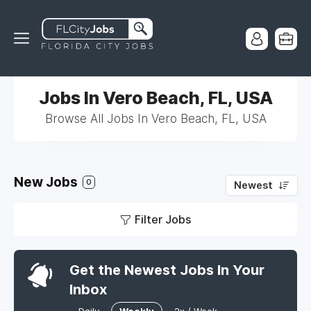
Jobs In Vero Beach, FL, USA
Browse All Jobs In Vero Beach, FL, USA
New Jobs
0
Newest
Filter Jobs
Get the Newest Jobs In Your
Inbox