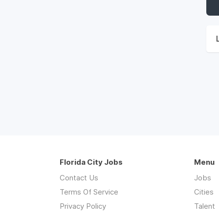
Florida City Jobs
Menu
Contact Us
Jobs
Terms Of Service
Cities
Privacy Policy
Talent