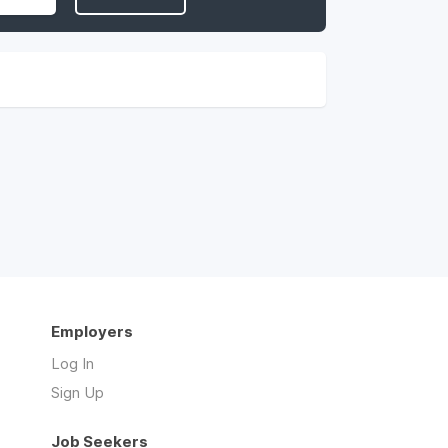
Employers
Log In
Sign Up
Job Seekers