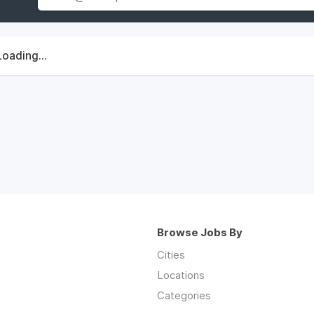
Loading...
Browse Jobs By
Cities
Locations
Categories