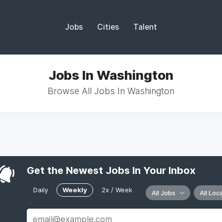
Jobs
Cities
Talent
Jobs In Washington
Browse All Jobs In Washington
Get the Newest Jobs In Your Inbox
Daily
Weekly
2x / Week
All Jobs
All Loc