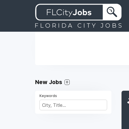
New Jobs
0
Keywords