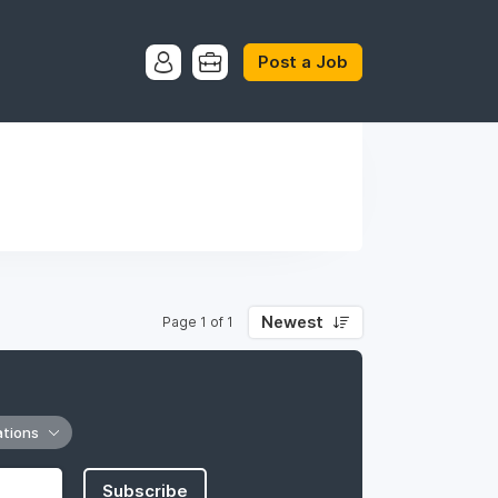
Post a Job
Newest
Page 1 of 1
ations
Subscribe