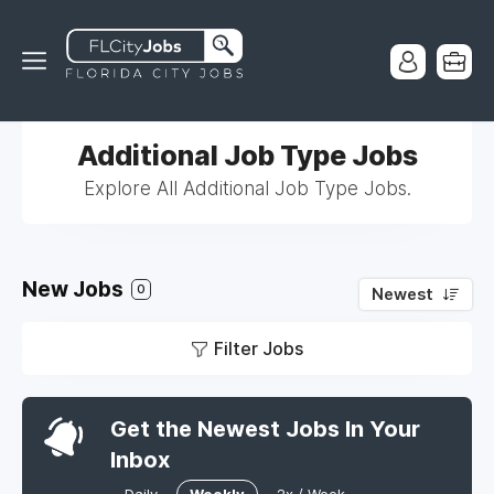
Additional Job Type Jobs
Explore All Additional Job Type Jobs.
New Jobs
0
Newest
Filter Jobs
Get the Newest Jobs In Your
Inbox