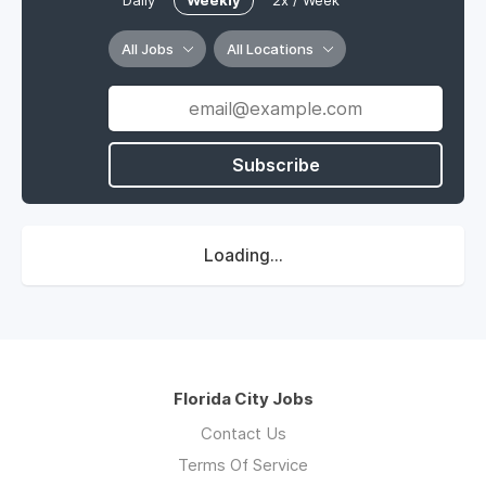
Daily
Weekly
2x / Week
All Jobs
All Locations
Subscribe
Loading...
Florida City Jobs
Contact Us
Terms Of Service