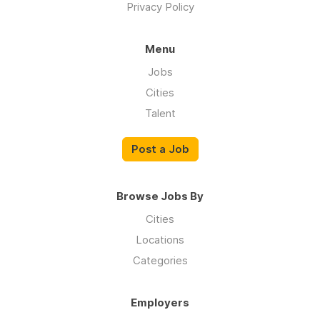
Privacy Policy
Menu
Jobs
Cities
Talent
Post a Job
Browse Jobs By
Cities
Locations
Categories
Employers