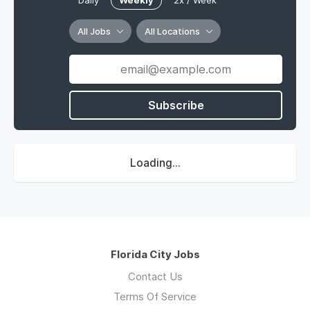
Daily
Weekly
2x / Week
All Jobs
All Locations
Subscribe
Loading...
Florida City Jobs
Contact Us
Terms Of Service