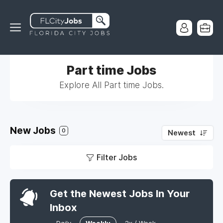
Part time Jobs
Explore All Part time Jobs.
New Jobs
0
Newest
Filter Jobs
Get the Newest Jobs In Your
Inbox