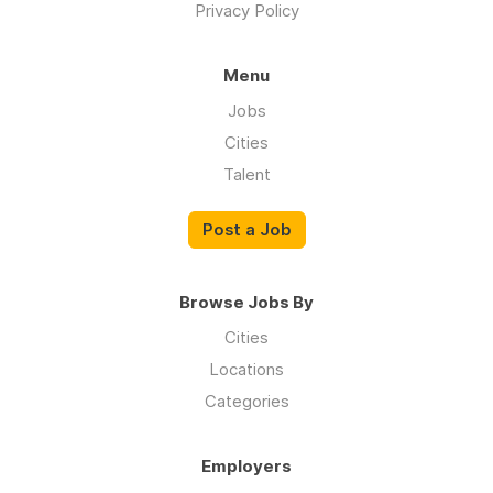
Privacy Policy
Menu
Jobs
Cities
Talent
Post a Job
Browse Jobs By
Cities
Locations
Categories
Employers